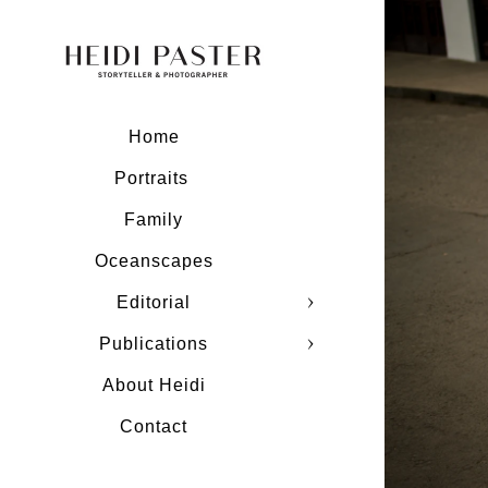
Home
Portraits
Family
Oceanscapes
Editorial
Publications
About Heidi
Contact